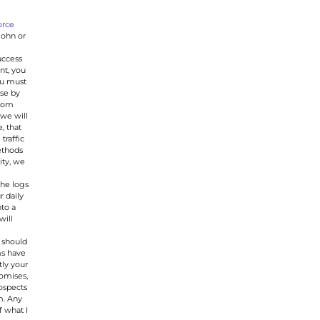
orce
John or
uccess
nt, you
ou must
ase by
Zoom
we will
, that
traffic
ethods
ity, we
the logs
r daily
nto a
will
 should
ms have
tly your
romises,
rospects
m. Any
f what I