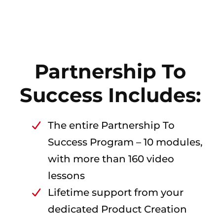
Partnership To
Success Includes:
The entire Partnership To
Success Program – 10 modules,
with more than 160 video
lessons
Lifetime support from your
dedicated Product Creation