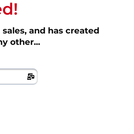
d!
n sales, and has created
y other...