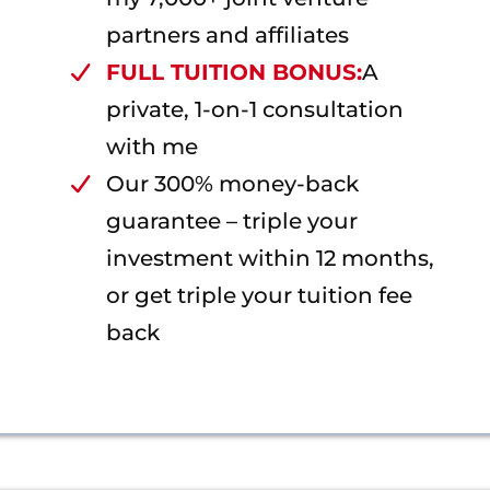
partners and affiliates
FULL TUITION BONUS:
A
private, 1-on-1 consultation
with me
Our 300% money-back
guarantee – triple your
investment within 12 months,
or get triple your tuition fee
back