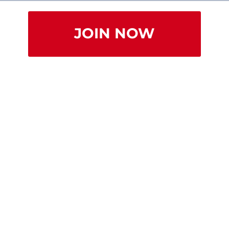
JOIN NOW