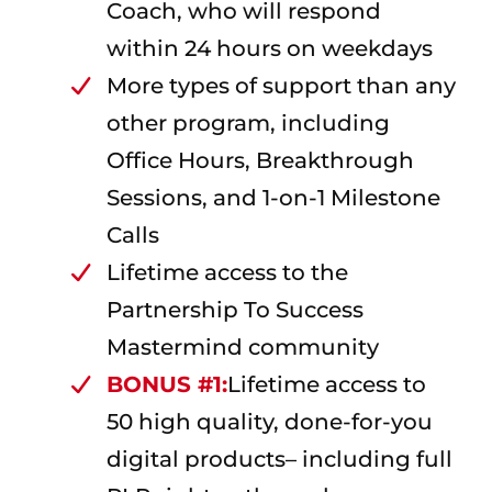
Coach, who will respond
within 24 hours on weekdays
More types of support than any
other program, including
Office Hours, Breakthrough
Sessions, and 1-on-1 Milestone
Calls
Lifetime access to the
Partnership To Success
Mastermind community
BONUS #1:
Lifetime access to
50 high quality, done-for-you
digital products– including full