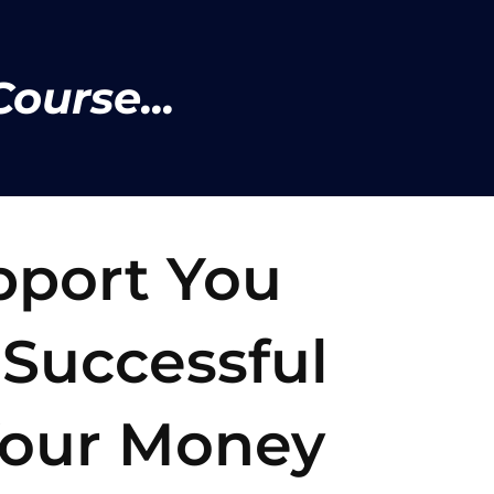
ourse...
pport You
 Successful
our Money