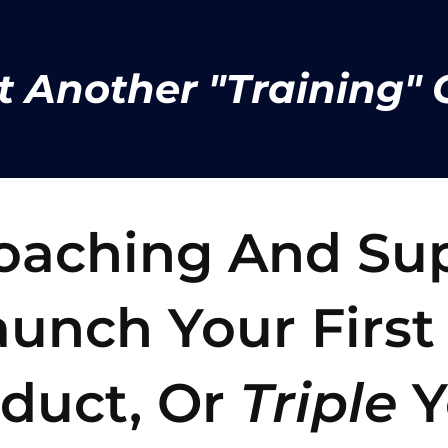
t Another "Training" C
Coaching And Su
unch Your First
oduct, Or
Triple
Y