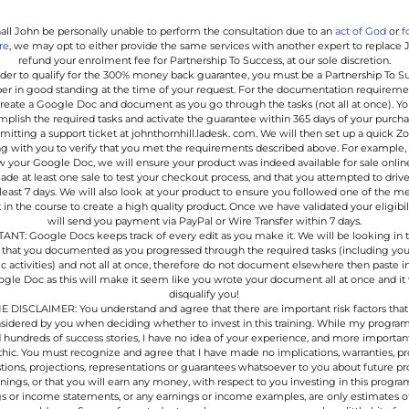
hall John be personally unable to perform the consultation due to an
act of God
or
f
re
, we may opt to either provide the same services with another expert to replace 
refund your enrolment fee for Partnership To Success, at our sole discretion.
order to qualify for the 300% money back guarantee, you must be a Partnership To S
 in good standing at the time of your request. For the documentation requireme
reate a Google Doc and document as you go through the tasks (not all at once). Y
plish the required tasks and activate the guarantee within 365 days of your purch
mitting a support ticket at johnthornhill.ladesk. com. We will then set up a quick 
g with you to verify that you met the requirements described above. For example, 
w your Google Doc, we will ensure your product was indeed available for sale online
de at least one sale to test your checkout process, and that you attempted to drive 
 least 7 days. We will also look at your product to ensure you followed one of the m
 in the course to create a high quality product. Once we have validated your eligibil
will send you payment via PayPal or Wire Transfer within 7 days.
NT: Google Docs keeps track of every edit as you make it. We will be looking in 
 that you documented as you progressed through the required tasks (including you
fic activities) and not all at once, therefore do not document elsewhere then paste i
gle Doc as this will make it seem like you wrote your document all at once and it 
disqualify you!
 DISCLAIMER: You understand and agree that there are important risk factors that
sidered by you when deciding whether to invest in this training. While my progra
 hundreds of success stories, I have no idea of your experience, and more importan
hic. You must recognize and agree that I have made no implications, warranties, p
ions, projections, representations or guarantees whatsoever to you about future p
rnings, or that you will earn any money, with respect to you investing in this progra
s or income statements, or any earnings or income examples, are only estimates o