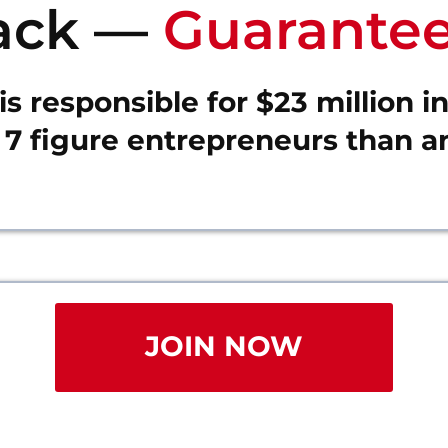
ack —
Guarantee
s responsible for $23 million i
7 figure entrepreneurs than an
JOIN NOW