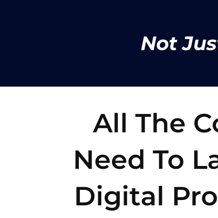
Not Jus
All The 
Need To La
Digital Pr