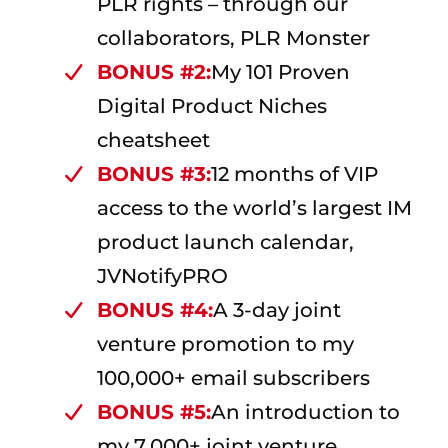
PLR rights – through our
collaborators, PLR Monster
BONUS #2:
My 101 Proven
Digital Product Niches
cheatsheet
BONUS #3:
12 months of VIP
access to the world’s largest IM
product launch calendar,
JVNotifyPRO
BONUS #4:
A 3-day joint
venture promotion to my
100,000+ email subscribers
BONUS #5:
An introduction to
my 7,000+ joint venture