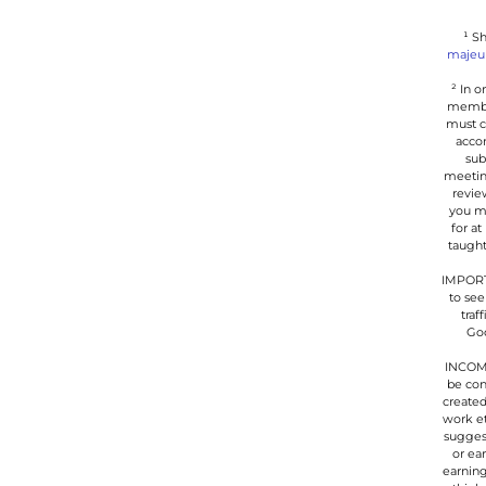
¹ S
majeu
² In 
member
must c
accom
sub
meetin
revie
you ma
for at
taught
IMPORTA
to see
traf
Goo
INCOME
be con
created
work et
suggest
or ea
earning