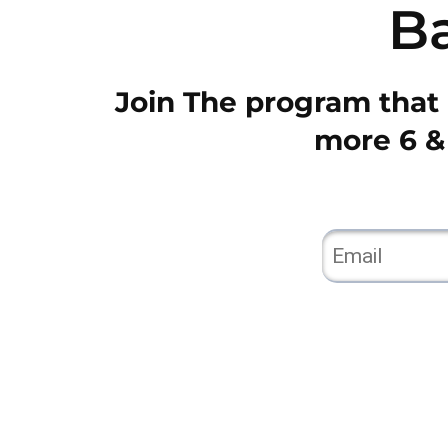
B
Join The program that i
more 6 & 